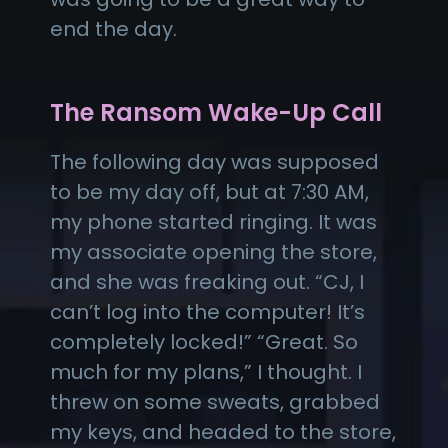
end the day.
The Ransom Wake-Up Call
The following day was supposed
to be my day off, but at 7:30 AM,
my phone started ringing. It was
my associate opening the store,
and she was freaking out. “CJ, I
can’t log into the computer! It’s
completely locked!” “Great. So
much for my plans,” I thought. I
threw on some sweats, grabbed
my keys, and headed to the store,