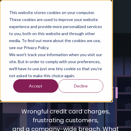
This website stores cookies on your computer.
These cookies are used to improve your website
experience and provide more personalized services
to you, both on this website and through other
media. To find out more about the cookies we use,
see our Privacy Policy.
We won't track your information when you visit our
THREAT FACTOR | EPISODE 5
site. But in order to comply with your preferences,
One Store's
we'll have to use just one tiny cookie so that you're
not asked to make this choice again.
Point-of-Peril
Accept
Decline
Wrongful credit card charges,
frustrating customers,
and a company-wide breach. What