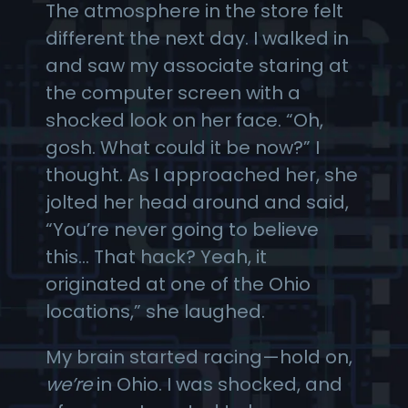
The atmosphere in the store felt
different the next day. I walked in
and saw my associate staring at
the computer screen with a
shocked look on her face. “Oh,
gosh. What could it be now?” I
thought. As I approached her, she
jolted her head around and said,
“You’re never going to believe
this… That hack? Yeah, it
originated at one of the Ohio
locations,” she laughed.
My brain started racing—hold on,
we’re
in Ohio. I was shocked, and