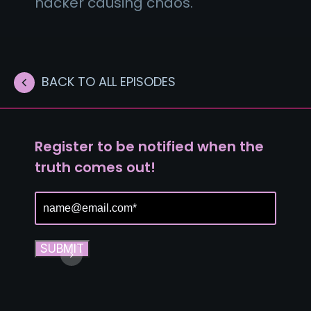
hacker causing chaos.
BACK TO ALL EPISODES
Register to be notified when the
truth comes out!