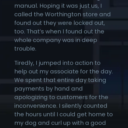
manual. Hoping it was just us, I
called the Worthington store and
found out they were locked out,
too. That’s when I found out the
whole company was in deep
trouble.
Tiredly, I jumped into action to
help out my associate for the day.
We spent that entire day taking
payments by hand and
apologizing to customers for the
inconvenience. I silently counted
the hours until I could get home to
my dog and curl up with a good