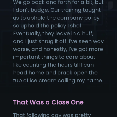
We go back and forth for a bit, but
I don’t budge. Our training taught
us to uphold the company policy,
so uphold the policy I shall.
Eventually, they leave in a huff,
and I just shrug it off. I’ve seen way
worse, and honestly, I’ve got more
important things to care about—
like counting the hours till I can
head home and crack open the
tub of ice cream calling my name.
That Was a Close One
That following day was pretty