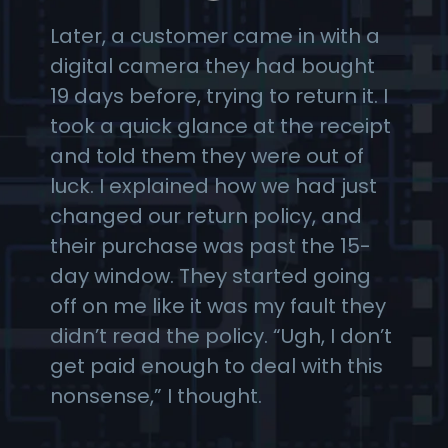
Later, a customer came in with a
digital camera they had bought
19 days before, trying to return it. I
took a quick glance at the receipt
and told them they were out of
luck. I explained how we had just
changed our return policy, and
their purchase was past the 15-
day window. They started going
off on me like it was my fault they
didn’t read the policy. “Ugh, I don’t
get paid enough to deal with this
nonsense,” I thought.