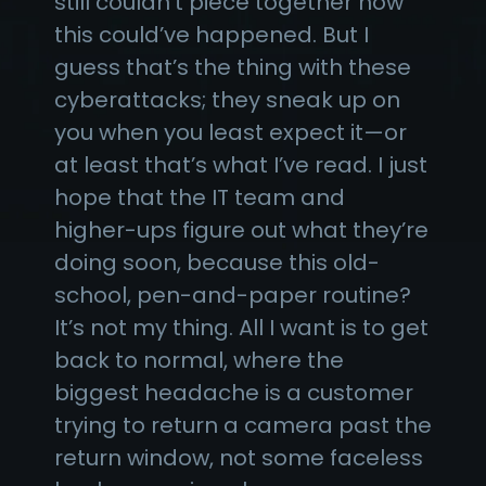
still couldn’t piece together how
this could’ve happened. But I
guess that’s the thing with these
cyberattacks; they sneak up on
you when you least expect it—or
at least that’s what I’ve read. I just
hope that the IT team and
higher-ups figure out what they’re
doing soon, because this old-
school, pen-and-paper routine?
It’s not my thing. All I want is to get
back to normal, where the
biggest headache is a customer
trying to return a camera past the
return window, not some faceless