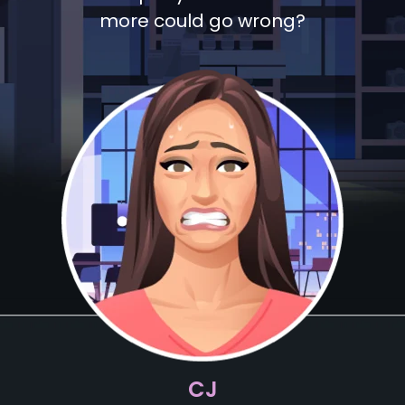
more could go wrong?
CJ