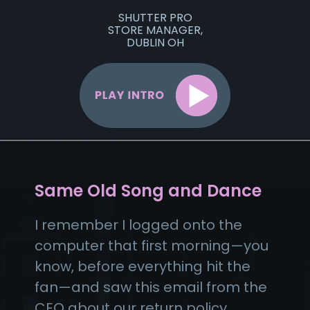
SHUTTER PRO
STORE MANAGER,
DUBLIN OH
Same Old Song and Dance
I remember I logged onto the
computer that first morning—you
know, before everything hit the
fan—and saw this email from the
CEO about our return policy