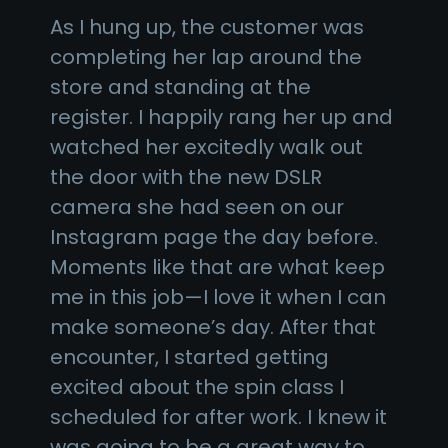
As I hung up, the customer was
completing her lap around the
store and standing at the
register. I happily rang her up and
watched her excitedly walk out
the door with the new DSLR
camera she had seen on our
Instagram page the day before.
Moments like that are what keep
me in this job—I love it when I can
make someone’s day. After that
encounter, I started getting
excited about the spin class I
scheduled for after work. I knew it
was going to be a great way to