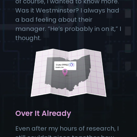
of course, I wanted to know more.
Was it Westminster? I always had
a bad feeling about their
manager. “He’s probably in on it,” I
thought.
Over It Already
Even after my hours of research, I