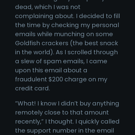
dead, which I was not
complaining about. I decided to fill
the time by checking my personal
emails while munching on some
Goldfish crackers (the best snack
in the world). As I scrolled through
a slew of spam emails, I came
upon this email about a
fraudulent $200 charge on my
credit card.
“What! I know I didn’t buy anything
remotely close to that amount
recently,” I thought. I quickly called
the support number in the email