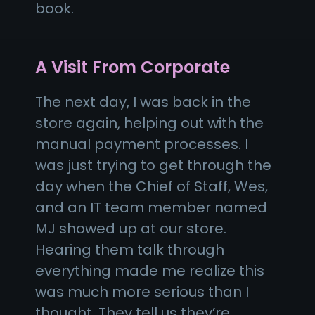
book.
A Visit From Corporate
The next day, I was back in the
store again, helping out with the
manual payment processes. I
was just trying to get through the
day when the Chief of Staff, Wes,
and an IT team member named
MJ showed up at our store.
Hearing them talk through
everything made me realize this
was much more serious than I
thought. They tell us they’re