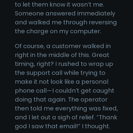
to let them know it wasn’t me.
Someone answered immediately
and walked me through reversing
the charge on my computer.
Of course, a customer walked in
right in the middle of this. Great
timing, right? I rushed to wrap up
the support call while trying to
make it not look like a personal
phone call—I couldn’t get caught
doing that again. The operator
then told me everything was fixed,
and I let out a sigh of relief. “Thank
god I saw that email!” I thought.