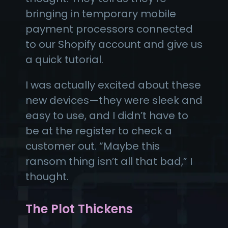
bringing in temporary mobile
payment processors connected
to our Shopify account and give us
a quick tutorial.
I was actually excited about these
new devices—they were sleek and
easy to use, and I didn’t have to
be at the register to check a
customer out. “Maybe this
ransom thing isn’t all that bad,” I
thought.
The Plot Thickens