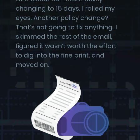
changing to 15 days. I rolled my
eyes. Another policy change?
That’s not going to fix anything. I
skimmed the rest of the email,
figured it wasn’t worth the effort
to dig into the fine print, and
moved on.