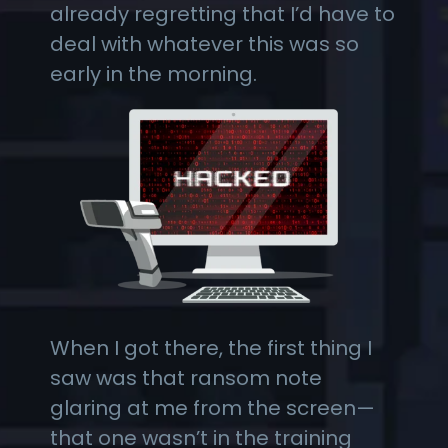
already regretting that I’d have to
deal with whatever this was so
early in the morning.
When I got there, the first thing I
saw was that ransom note
glaring at me from the screen—
that one wasn’t in the training